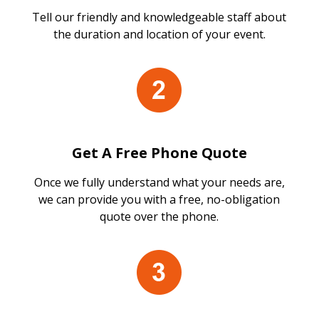
Tell our friendly and knowledgeable staff about
the duration and location of your event.
Get A Free Phone Quote
Once we fully understand what your needs are,
we can provide you with a free, no-obligation
quote over the phone.