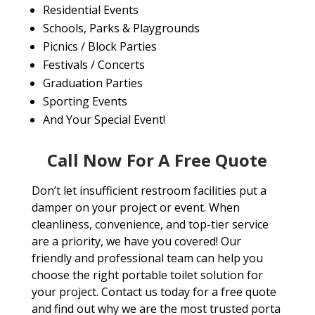
Residential Events
Schools, Parks & Playgrounds
Picnics / Block Parties
Festivals / Concerts
Graduation Parties
Sporting Events
And Your Special Event!
Call Now For A Free Quote
Don’t let insufficient restroom facilities put a
damper on your project or event. When
cleanliness, convenience, and top-tier service
are a priority, we have you covered! Our
friendly and professional team can help you
choose the right portable toilet solution for
your project. Contact us today for a free quote
and find out why we are the most trusted porta