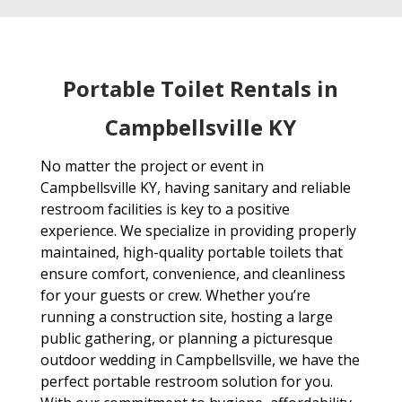
Portable Toilet Rentals in
Campbellsville KY
No matter the project or event in
Campbellsville KY, having sanitary and reliable
restroom facilities is key to a positive
experience. We specialize in providing properly
maintained, high-quality portable toilets that
ensure comfort, convenience, and cleanliness
for your guests or crew. Whether you’re
running a construction site, hosting a large
public gathering, or planning a picturesque
outdoor wedding in Campbellsville, we have the
perfect portable restroom solution for you.