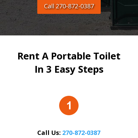
Call 270-872-0387
Rent A Portable Toilet
In 3 Easy Steps
Call Us:
270-872-0387