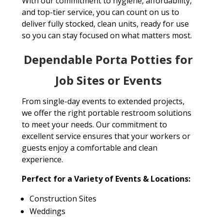
With our commitment to hygiene, affordability,
and top-tier service, you can count on us to
deliver fully stocked, clean units, ready for use
so you can stay focused on what matters most.
Dependable Porta Potties for
Job Sites or Events
From single-day events to extended projects,
we offer the right portable restroom solutions
to meet your needs. Our commitment to
excellent service ensures that your workers or
guests enjoy a comfortable and clean
experience.
Perfect for a Variety of Events & Locations:
Construction Sites
Weddings