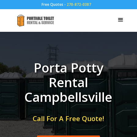
Free Quotes -
270-872-0387
Porta Potty
Rental
Campbellsville
Call For A Free Quote!