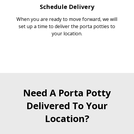
Schedule Delivery
When you are ready to move forward, we will
set up a time to deliver the porta potties to
your location.
Need A Porta Potty
Delivered To Your
Location?