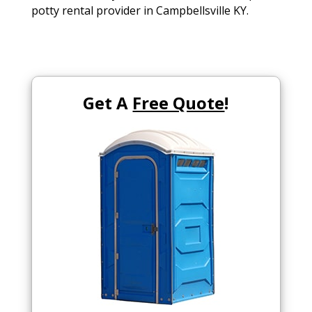
potty rental provider in Campbellsville KY.
Get A
Free Quote
!